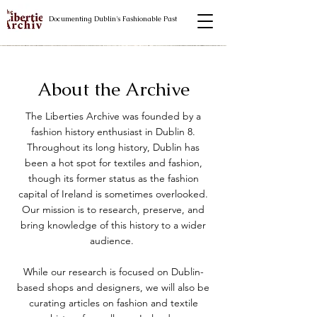
Documenting Dublin's Fashionable Past
About the Archive
The Liberties Archive was founded by a
fashion history enthusiast in Dublin 8.
Throughout its long history, Dublin has
been a hot spot for textiles and fashion,
though its former status as the fashion
capital of Ireland is sometimes overlooked.
Our mission is to research, preserve, and
bring knowledge of this history to a wider
audience.
While our research is focused on Dublin-
based shops and designers, we will also be
curating articles on fashion and textile