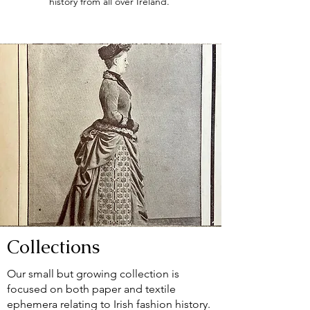
history from all over Ireland.
Collections
Our small but growing collection is
focused on both paper and textile
ephemera relating to Irish fashion history.