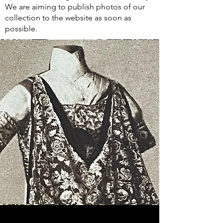
We are aiming to publish photos of our
collection to the website as soon as
possible.