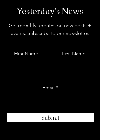
Yesterday's News
Get monthly updates on new posts +
events. Subscribe to our newsletter.
First Name
Last Name
Email
Submit